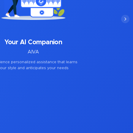
Your AI Companion
AIVA
ience personalized assistance that learns
our style and anticipates your needs