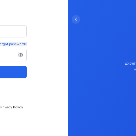
orgot password?
Exper
y
Privacy Policy