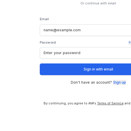
Or continue with email
Email
F
Password
Sign in with email
Don't have an account?
Sign up
By continuing, you agree to AVA's
Terms of Service
and