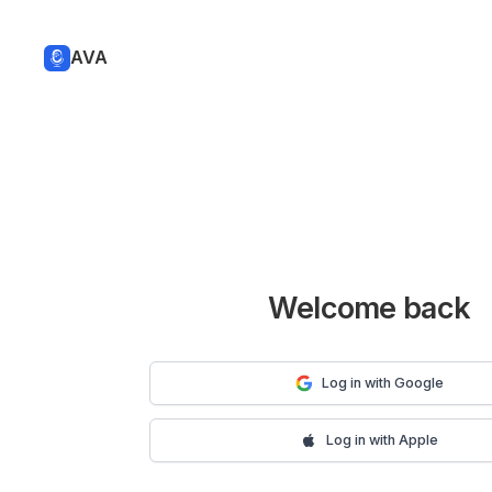
AVA
Welcome back
Log in with Google
Log in with Apple